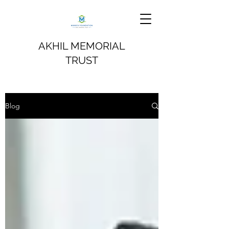
AKHIL MEMORIAL
TRUST
Blog